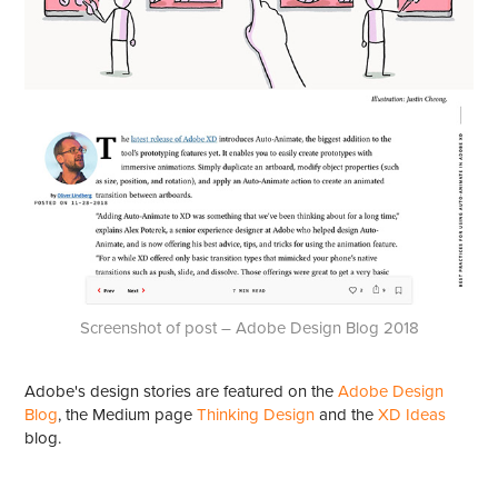
Screenshot of post – Adobe Design Blog 2018
Adobe's design stories are featured on the
Adobe Design
Blog
, the Medium page
Thinking Design
and the
XD Ideas
blog.