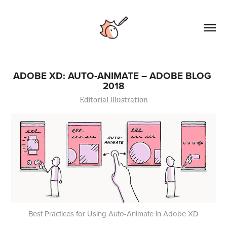
ADOBE XD: AUTO-ANIMATE – ADOBE BLOG 
2018
Editorial Illustration
Best Practices for Using Auto-Animate in Adobe XD