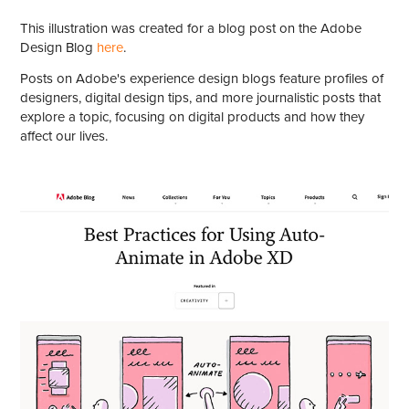
This illustration was created for a blog post on the Adobe
Design Blog
here
.
Posts on Adobe's experience design blogs feature profiles of
designers, digital design tips, and more journalistic posts that
explore a topic, focusing on digital products and how they
affect our lives.