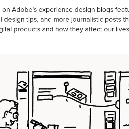
 on Adobe's experience design blogs featur
al design tips, and more journalistic posts t
gital products and how they affect our lives