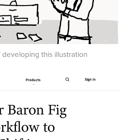
eveloping this illustration