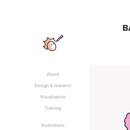
B
About
Design & research
Visualisation
Training
Illustrations