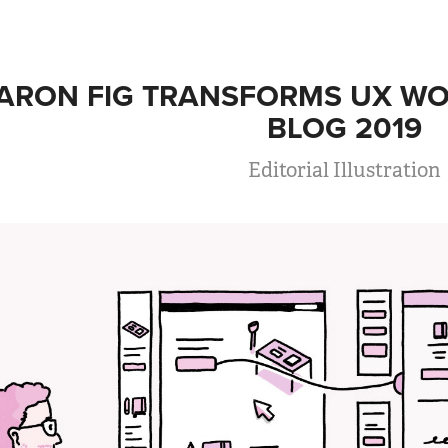
ARON FIG TRANSFORMS UX WO
BLOG 2019
Editorial Illustration