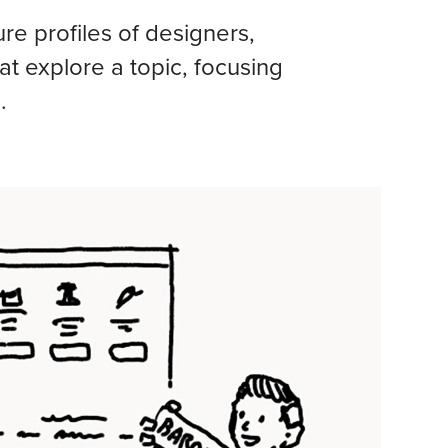
e profiles of designers,
hat explore a topic, focusing
.