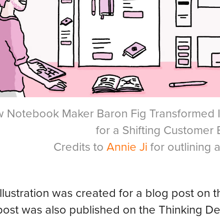
 Notebook Maker Baron Fig Transformed I
for a Shifting Customer
Credits to
Annie Ji
for outlining 
illustration was created for a blog post o
post was also published on the Thinking 