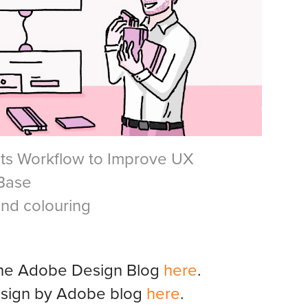
ts Workflow to Improve UX
 Base
and colouring
n the Adobe Design Blog
here
.
Design by Adobe blog
here
.