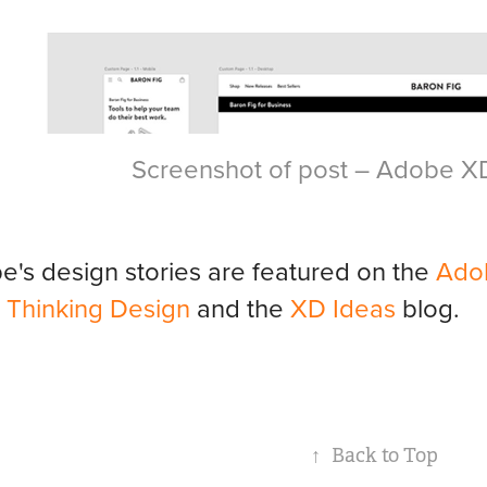
Screenshot of post – Adobe X
's design stories are featured on the
Ado
e
Thinking Design
and the
XD Ideas
blog.
↑
Back to Top