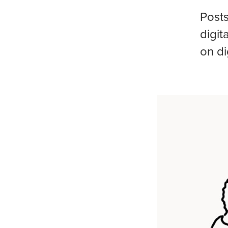
Posts
digit
on di