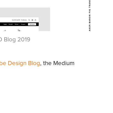
D Blog 2019
be Design Blog
, the Medium