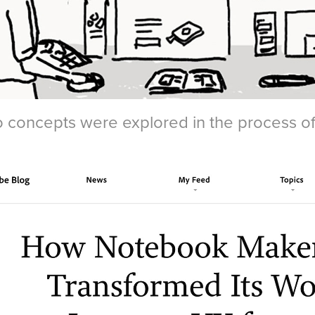
 concepts were explored in the process of d