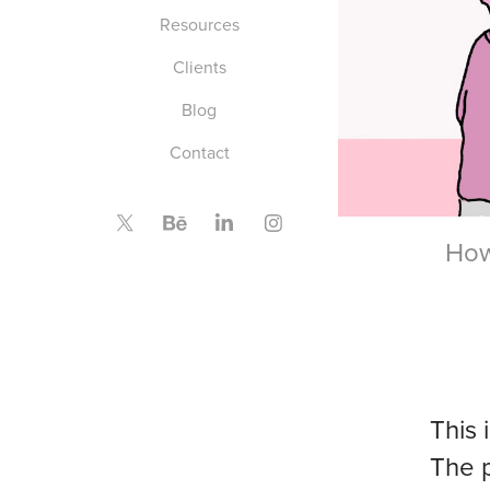
Resources
Clients
Blog
Contact
How
This 
The 