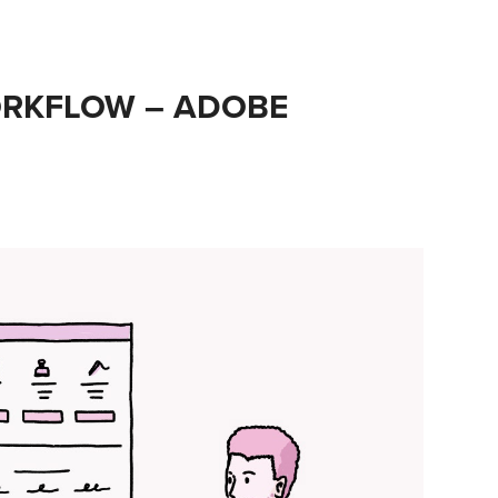
RKFLOW – ADOBE 