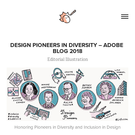
DESIGN PIONEERS IN DIVERSITY – ADOBE 
BLOG 2018
Editorial Illustration
Honoring Pioneers in Diversity and Inclusion in Design