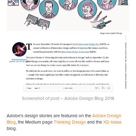
Screenshot of post – Adobe Design Blog 2018
Adobe's design stories are featured on the
Adobe Design
Blog
, the Medium page
Thinking Design
and the
XD Ideas
blog.