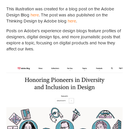
This illustration was created for a blog post on the Adobe
Design Blog
here
. The post was also published on the
Thinking Design by Adobe blog
here
.
Posts on Adobe's experience design blogs feature profiles of
designers, digital design tips, and more journalistic posts that
explore a topic, focusing on digital products and how they
affect our lives.