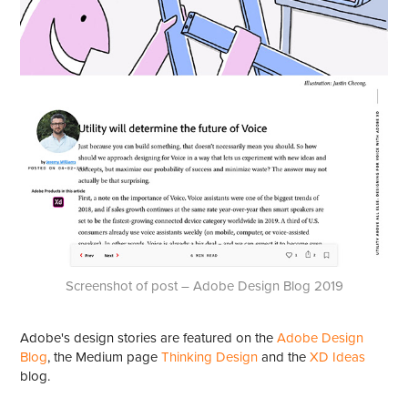
Screenshot of post – Adobe Design Blog 2019
Adobe's design stories are featured on the
Adobe Design
Blog
, the Medium page
Thinking Design
and the
XD Ideas
blog.