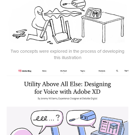
Two concepts were explored in the process of developing
this illustration