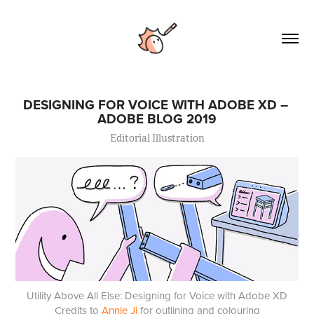
DESIGNING FOR VOICE WITH ADOBE XD – 
ADOBE BLOG 2019
Editorial Illustration
Utility Above All Else: Designing for Voice with Adobe XD
Credits to
Annie Ji
for outlining and colouring