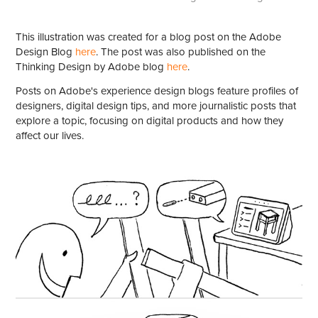
This illustration was created for a blog post on the Adobe
Design Blog
here
. The post was also published on the
Thinking Design by Adobe blog
here
.
Posts on Adobe's experience design blogs feature profiles of
designers, digital design tips, and more journalistic posts that
explore a topic, focusing on digital products and how they
affect our lives.